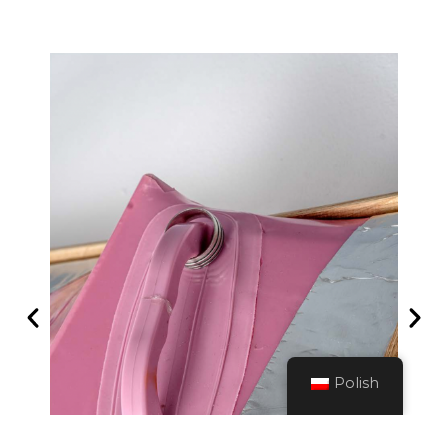
Polish