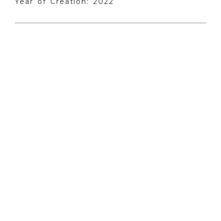
Year of Creation: 2022