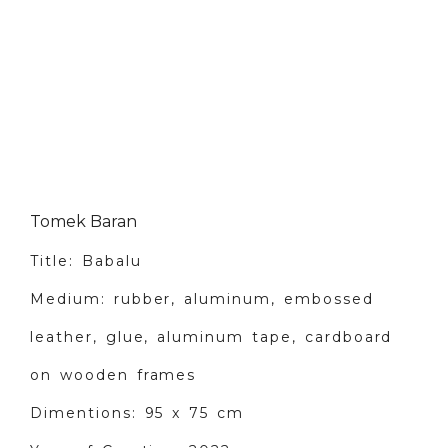
Tomek Baran
Title: Babalu
Medium: rubber, aluminum, embossed
leather, glue, aluminum tape, cardboard
on wooden frames
Dimentions: 95 x 75 cm